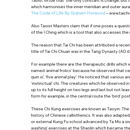
Taoist virtue that ‘the only constant is change, bu
which harmonises the inner meridian and outer aura
The Code of Life By Graham Horwood
–
www.taich
Also Taoist Masters claim that if one poses a questi
of the I Ching which is a tool that also accesses th
The reason that Tai Chi has been attributed a recent 
title of Tai Chi Chuan was in the Tang Dynasty (AD.61
For example there are the therapeutic drills which 
named ‘animal frolics’ because he observed that cert
quin xi’, ‘five animal play’. He noticed that various
‘instinctual’ chi. The creatures which he observed i
up to its full height on two legs and last but not le
form for example, in the central route the ‘bird’ pos
These Chi Kung exercises are known as Taoyin. The s
history of Chinese callisthenics. It was also adap
or external Kung Fu school advanced by Ta Mo a sixt
washing’ exercises at the Shaolin which became the 