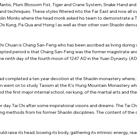
Mantis, Plum Blossom Fist, Tiger and Crane System, Snake Hand and s
techniques. These styles filtered into the Far East and now all ov
haolin Monks where the head monk asked his team to demonstrate a T
hi Kung, Pa Qua and Hsing I as well as their other own Shaolin deriva
Chi Chuan is Chang San-Feng who has been ascribed as living during 
pted period is that Chang San-Feng was the former magistrate and 
the ninth day of the fourth moon of 1247 AD in the Yuan Dynasty. (AD.
d completed a ten year devotion at the Shaolin monastery where, 
e then went on to study Taoism at the K’o Hung Mountain Monastery w
he first major internal school, nei kung, of the martial arts and the
ter day Tai Chi after some inspirational visions and dreams. The Tai Ch
ing methods from his former Shaolin disciplines. The content of the
 raise its head, bowing its body, gathering its intrinsic energy, ready