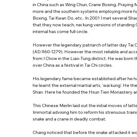
in China such as Wing Chun, Crane Boxing, Praying 
more and the southern systems employing more hand 
Boxing, Tai Kwan Do, etc.. In 2001 I met several S
that they now teach, nei kung versions of standing C
internal has come full circle.
However the legendary patriarch of latter day Tai 
(AD.960-1279). However the most reliable and acce
from I Chow in the Liao-Tung district. He was born 
over China as a festival in Tai Chi circles.
His legendary fame became established after he ha
he learnt the external martial arts, ‘wai kung’. H
Shan. Here he founded the Hsun Tien Monastery and t
This Chinese Merlin laid out the initial moves of lat
Immortal advising him to reform his strenuous train
snake and a crane in deadly combat.
Chang noticed that before the snake attacked it would