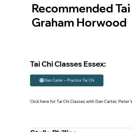
Recommended Tai C
Graham Horwood
Tai Chi Classes Essex:
Dan Carter – Practice Tai Chi
Click here for Tai Chi Classes with Dan Carter, Pete