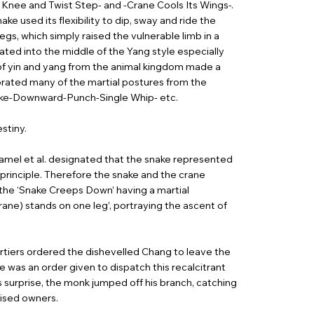
h Knee and Twist Step- and -Crane Cools Its Wings-.
 used its flexibility to dip, sway and ride the
egs, which simply raised the vulnerable limb in a
ated into the middle of the Yang style especially
 of yin and yang from the animal kingdom made a
porated many of the martial postures from the
roke-Downward-Punch-Single Whip- etc.
stiny.
lamel et al. designated that the snake represented
 principle. Therefore the snake and the crane
 the ‘Snake Creeps Down’ having a martial
rane) stands on one leg’, portraying the ascent of
rtiers ordered the dishevelled Chang to leave the
e was an order given to dispatch this recalcitrant
’s surprise, the monk jumped off his branch, catching
rised owners.