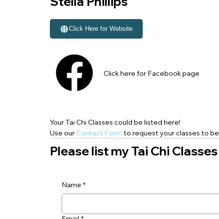
Stella Phillips
Click Here for Website
Click here for Facebook page
Your Tai Chi Classes could be listed here!
Use our
Contact Form
to request your classes to be 
Please list my Tai Chi Classes
Name
*
Email
*