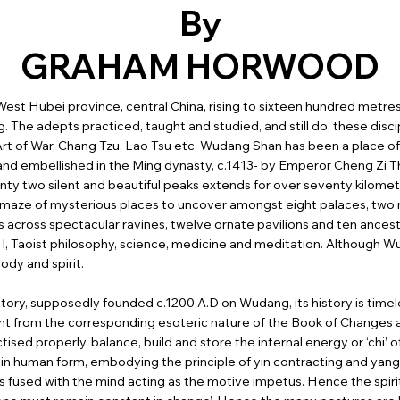
By
GRAHAM HORWOOD
est Hubei province, central China, rising to sixteen hundred metres,
g. The adepts practiced, taught and studied, and still do, these disci
 Art of War, Chang Tzu, Lao Tsu etc. Wudang Shan has been a place o
 and embellished in the Ming dynasty, c.1413- by Emperor Cheng Zi 
ty two silent and beautiful peaks extends for over seventy kilometr
a maze of mysterious places to uncover amongst eight palaces, two m
es across spectacular ravines, twelve ornate pavilions and ten ancestra
g I, Taoist philosophy, science, medicine and meditation. Although Wu
ody and spirit.
istory, supposedly founded c.1200 A.D on Wudang, its history is tim
ent from the corresponding esoteric nature of the Book of Changes an
ised properly, balance, build and store the internal energy or ‘chi’ of
 in human form, embodying the principle of yin contracting and yang 
 fused with the mind acting as the motive impetus. Hence the spiri