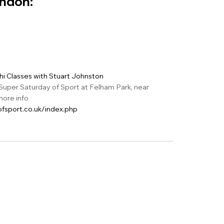
ondon:
Chi Classes with Stuart Johnston
Super Saturday of Sport at Felham Park, near
ore info
fsport.co.uk/index.php