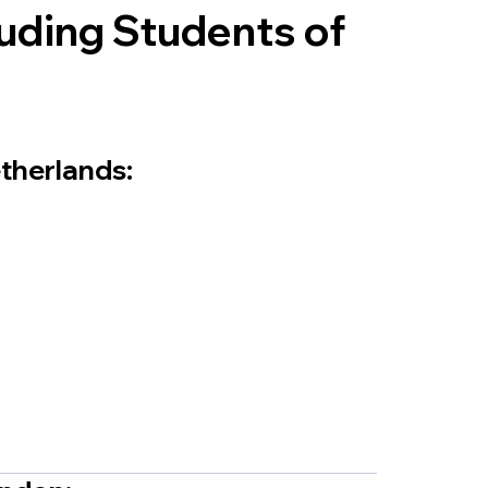
uding Students of
etherlands: