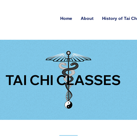
Home
About
History of Tai C
TAI CHI CLASSES