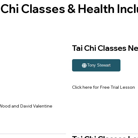
hi Classes & Health Incl
Tai Chi Classes N
Tony Stewart
Click here for Free Trial Lesson
r Wood and David Valentine