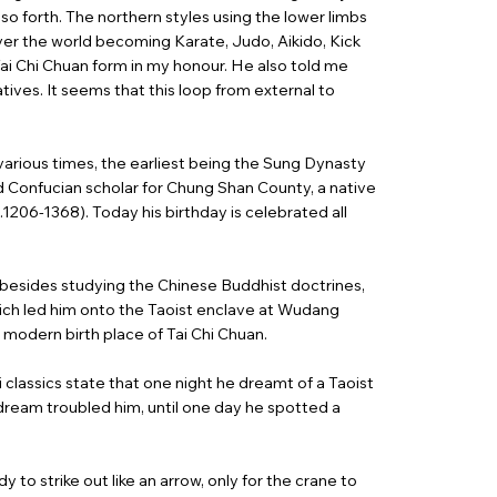
o forth. The northern styles using the lower limbs
er the world becoming Karate, Judo, Aikido, Kick
ai Chi Chuan form in my honour. He also told me
tives. It seems that this loop from external to
various times, the earliest being the Sung Dynasty
Confucian scholar for Chung Shan County, a native
1206-1368). Today his birthday is celebrated all
besides studying the Chinese Buddhist doctrines,
hich led him onto the Taoist enclave at Wudang
 modern birth place of Tai Chi Chuan.
i classics state that one night he dreamt of a Taoist
 dream troubled him, until one day he spotted a
 to strike out like an arrow, only for the crane to