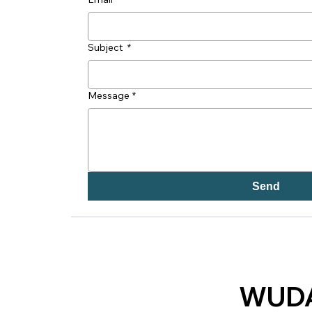
Subject
*
Message
*
Send
WUDA