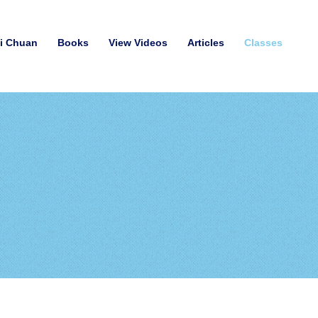
hi Chuan
Books
View Videos
Articles
Classes