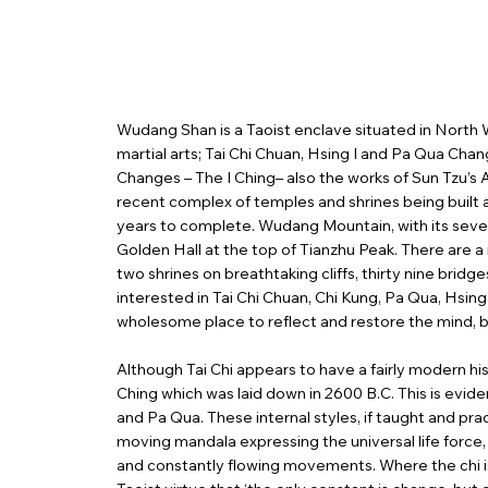
Wudang Shan is a Taoist enclave situated in North W
martial arts; Tai Chi Chuan, Hsing I and Pa Qua Chan
Changes – The I Ching– also the works of Sun Tzu’s
recent complex of temples and shrines being built
years to complete. Wudang Mountain, with its seven
Golden Hall at the top of Tianzhu Peak. There are 
two shrines on breathtaking cliffs, thirty nine bridg
interested in Tai Chi Chuan, Chi Kung, Pa Qua, Hsin
wholesome place to reflect and restore the mind, b
Although Tai Chi appears to have a fairly modern h
Ching which was laid down in 2600 B.C. This is evid
and Pa Qua. These internal styles, if taught and pract
moving mandala expressing the universal life force,
and constantly flowing movements. Where the chi is