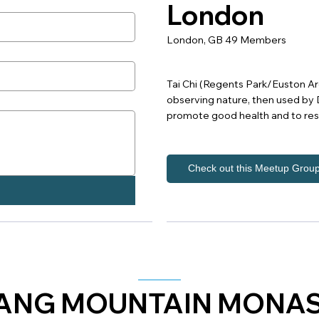
London
London, GB 49 Members
Tai Chi (Regents Park/Euston Area
observing nature, then used by D
promote good health and to re
Check out this Meetup Grou
NG MOUNTAIN MONA