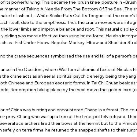
 of its powerful wing. This became the ‘brush knee’ posture in –Brus
he manner of Taking A Needle From The Bottom Of The Sea.. The snake
snake to lash out, –White Snake Puts Out Its Tongue – at the crane’s l
attach itself, due to the emptiness. Thus the crane moves were integr
the lower limbs and improve balance and root. This natural display
t yielding was more effective than using brute force. He also incor
g, such as –Fist Under Elbow-Repulse Monkey-Elbow and Shoulder St
d the crane sequences symbolised the rise and fall of a person’s de
icance in the Occident, where Western alchemical texts of Nicolas F
the crane acts as an aerial, spiritual psychic energy being the yang
 both Chinese and European esoteric forms. In Tai Chi Chuan besides
rworld. Redemption taking place by the next move the ‘golden bird (c
ror of China was hunting and encountered Chang in a forest. The cou
ir prey. Chang who was up a tree at the time, politely refused. Ther
. Several ace archers fired their bows at the hermit but to the Prince
 safely on terra firma, he returned the snapped shafts to their surp