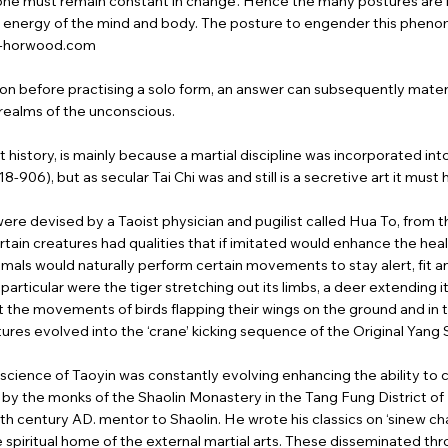
t one must remain constant in change’. Hence the many postures are l
 energy of the mind and body. The posture to engender this phenome
i-horwood.com
on before practising a solo form, an answer can subsequently materia
e realms of the unconscious.
history, is mainly because a martial discipline was incorporated into 
8-906), but as secular Tai Chi was and still is a secretive art it mus
were devised by a Taoist physician and pugilist called Hua To, from 
ain creatures had qualities that if imitated would enhance the healt
 animals would naturally perform certain movements to stay alert, fit a
n particular were the tiger stretching out its limbs, a deer extendin
ast the movements of birds flapping their wings on the ground and in th
tures evolved into the ‘crane’ kicking sequence of the Original Yang 
cience of Taoyin was constantly evolving enhancing the ability to c
ted by the monks of the Shaolin Monastery in the Tang Fung District
h century AD. mentor to Shaolin. He wrote his classics on ‘sinew ch
spiritual home of the external martial arts. These disseminated thr