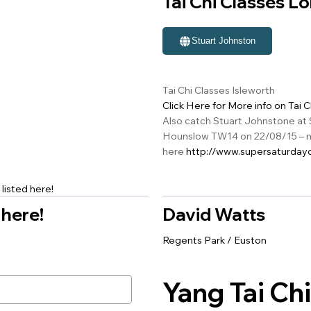
Tai Chi Classes L
Stuart Johnston
Tai Chi Classes Isleworth
Click Here for More info on Tai 
Also catch Stuart Johnstone at 
Hounslow TW14 on 22/08/15 – m
here
http://www.supersaturdayo
listed here!
 here!
David Watts
Regents Park / Euston
Yang Tai Chi