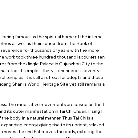
 being famous as the spiritual home of the internal
plines as well as their source from the Book of
f reverence for thousands of years with the more
The work took three hundred thousand labourers ten
es from the Jingle Palace in Gujunzhou City to the
ain Taoist temples, thirty six nunneries, seventy
l temples. It is still a retreat for adepts and those
dang Shan is World Heritage Site yet still remains a
eless. The meditative movements are based on the I
d its outer manifestation in Tai Chi Chuan, Hsing I
 the body, in a natural manner. Thus Tai Chi is a
expanding energy giving rise to its upright, relaxed
t moves the chi that moves the body, extolling the