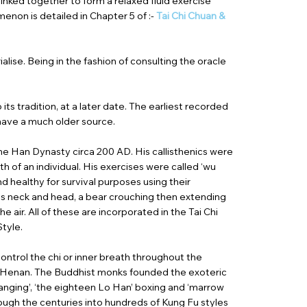
inked together to form a relaxed fluid exercise
non is detailed in Chapter 5 of :-
Tai Chi Chuan &
lise. Being in the fashion of consulting the oracle
its tradition, at a later date. The earliest recorded
t have a much older source.
the Han Dynasty circa 200 AD. His callisthenics were
h of an individual. His exercises were called ‘wu
nd healthy for survival purposes using their
g its neck and head, a bear crouching then extending
e air. All of these are incorporated in the Tai Chi
Style.
ontrol the chi or inner breath throughout the
 of Henan. The Buddhist monks founded the exoteric
anging’, ‘the eighteen Lo Han’ boxing and ‘marrow
ough the centuries into hundreds of Kung Fu styles