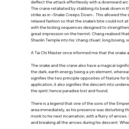
deflect the attack effortlessly with a downward arc
The crane retaliated by stabbing its beak down in t
strike as in –Snake Creeps Down-.. This allowed the 
relaxed fashion so that the snake’s bite could not 
with the kicking sequences designed to strengthen 
great impression on the hermit. Chang realised tha
Shaolin Temple into his ‘chang chuan’, long boxin
A Tai Chi Master once informed me that the snake an
The snake and the crane also have a magical signif
the dark, earth energy being a yin element, whereas 
signifies the two principle opposites of Nature for
application, it also signifies the descent into unde
the spirit; hence paradise lost and found.
There is a legend that one of the sons of the Empe
area immediately, as his presence was disturbing the
monk to his next incarnation, with a flurry of arrows
and breaking all the arrows during his descent. When