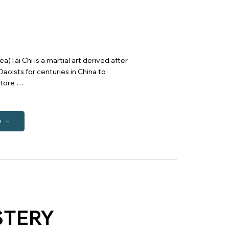
)Tai Chi is a martial art derived after
aoists for centuries in China to
store …
p →
STERY