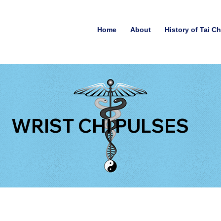
Home
About
History of Tai C
WRIST CHI PULSES