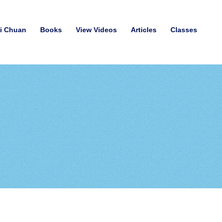
hi Chuan
Books
View Videos
Articles
Classes