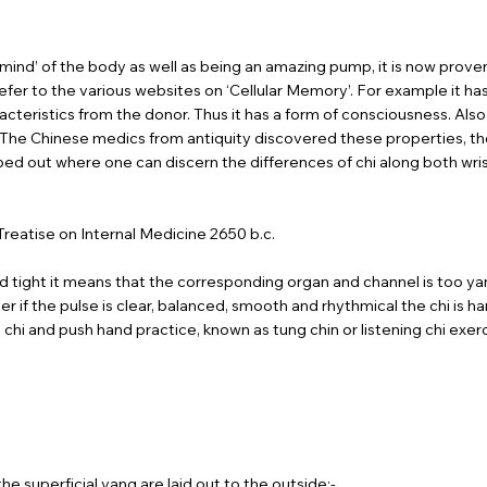
 ‘mind’ of the body as well as being an amazing pump, it is now prov
e refer to the various websites on ‘Cellular Memory’. For example it h
racteristics from the donor. Thus it has a form of consciousness. Also 
. The Chinese medics from antiquity discovered these properties, t
out where one can discern the differences of chi along both wrists. 
Treatise on Internal Medicine 2650 b.c.
 tight it means that the corresponding organ and channel is too yang. 
r if the pulse is clear, balanced, smooth and rhythmical the chi is har
i chi and push hand practice, known as tung chin or listening chi ex
he superficial yang are laid out to the outside:-