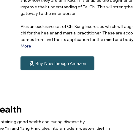
show how they are all linked. This enables the beginner or
improve their understanding of Tai Chi. This will streng
gateway to the inner person.
Plus an exclusive set of Chi Kung Exercises which will aug
chi for the healer and martial practitioner. These are ac
comes from and the its application for the mind and body a
More
Buy Now through Amazon
Health
ntaining good health and curing disease by
e Yin and Yang Principles into a modern western diet. In