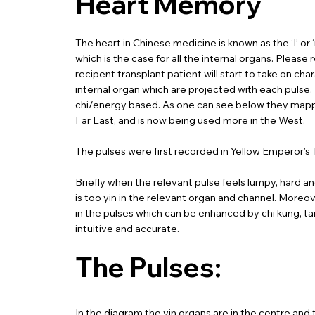
Heart Memory
The heart in Chinese medicine is known as the ‘I’ or
which is the case for all the internal organs. Pleas
recipent transplant patient will start to take on cha
internal organ which are projected with each pulse
chi/energy based. As one can see below they mapped 
Far East, and is now being used more in the West.
The pulses were first recorded in Yellow Emperor’s 
Briefly when the relevant pulse feels lumpy, hard and
is too yin in the relevant organ and channel. Moreove
in the pulses which can be enhanced by chi kung, ta
intuitive and accurate.
The Pulses:
In the diagram the yin organs are in the centre and t