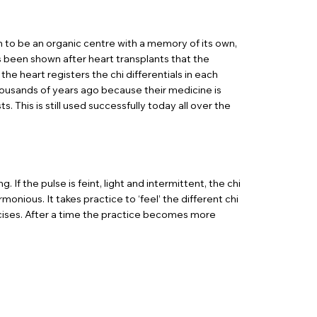
en to be an organic centre with a memory of its own,
as been shown after heart transplants that the
the heart registers the chi differentials in each
housands of years ago because their medicine is
This is still used successfully today all over the
If the pulse is feint, light and intermittent, the chi
monious. It takes practice to ‘feel’ the different chi
ercises. After a time the practice becomes more