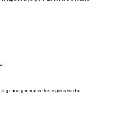
al
ing chi or generative force gives rise to:-