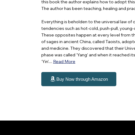
this book the author explains how to adopt thi
The author has been teaching, healing and prac
Everything is beholden to the universal law of
tendencies such as hot-cold, push-pull, young-ol
These opposites happen at every level from th
of sages in ancient China, called Taoists, adopt
and medicine. They discovered that their Unive
phase was called ‘Yang’ and when it reached its 
‘Yin’....
Read More
Buy Now through Amazon