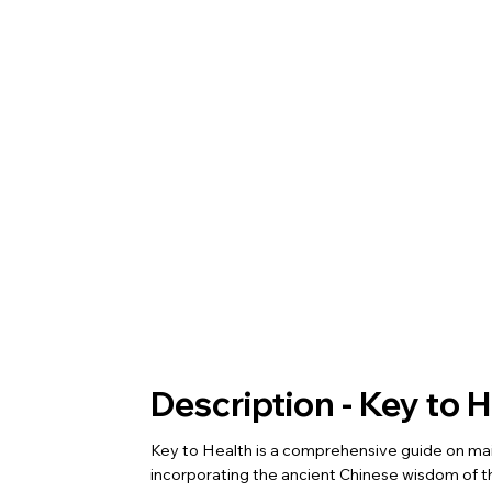
Description - Key to 
Key to Health is a comprehensive guide on mai
incorporating the ancient Chinese wisdom of th