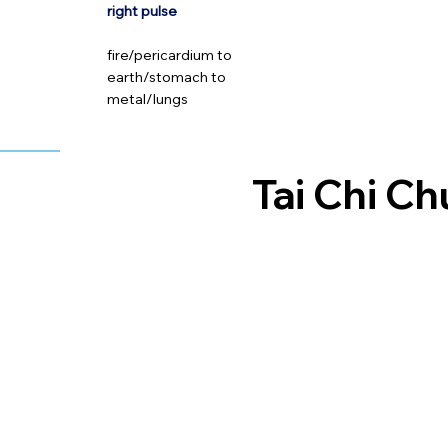
right pulse
fire/pericardium to
earth/stomach to
metal/lungs
Tai Chi C