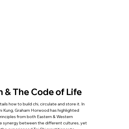
n & The Code of Life
ls how to build chi, circulate and store it. In
Chi Kung, Graham Horwood has highlighted
 principles from both Eastern & Western
 synergy between the different cultures, yet