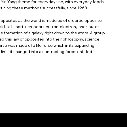
s Yin Yang theme for everyday use, with everyday foods.
ticing these methods successfully, since 1968.
 opposites as the world is made up of ordered opposite
d, tall-short, rich-poor neutron-electron, inner-outer.
e formation of a galaxy right down to the atom. A group
ed this law of opposites into their philosophy, science
rse was made of a life force which in its expanding
limit it changed into a contracting force, entitled