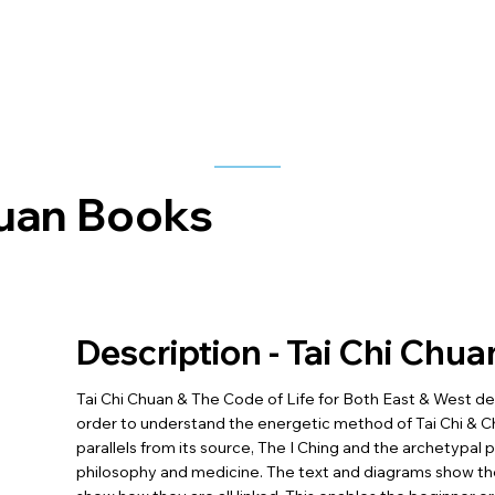
huan Books
Description - Tai Chi Chua
Tai Chi Chuan & The Code of Life for Both East & West detai
order to understand the energetic method of Tai Chi & 
parallels from its source, The I Ching and the archetypal
philosophy and medicine. The text and diagrams show the