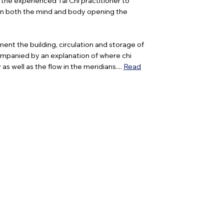
 the experienced Tai Chi practitioner to
then both the mind and body opening the
ment the building, circulation and storage of
companied by an explanation of where chi
s well as the flow in the meridians....
Read