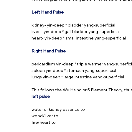
Left Hand Pulse
kidney- yin-deep * bladder yang-superficial
liver – yin-deep * gall bladder yang-superficial
heart- yin-deep * small intestine yang-superficial
Right Hand Pulse
pericardium yin-deep * triple warmer yang-superfici
spleen yin-deep * stomach yang-superficial
lungs yin-deep * large intestine yang-superficial
This follows the Wu Hsing or 5 Element Theory, thus j
left pulse
water or kidney essence to
wood/liver to
fire/heart to