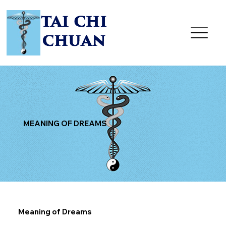
MEANING OF DREAMS
Meaning of Dreams