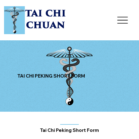
TAI CHI PEKING SHORT FORM
Tai Chi Peking Short Form